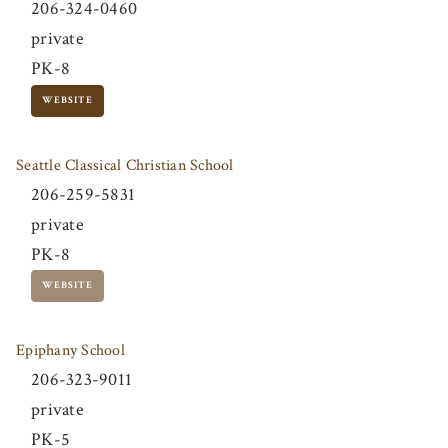
206-324-0460
private
PK-8
WEBSITE
Seattle Classical Christian School
206-259-5831
private
PK-8
WEBSITE
Epiphany School
206-323-9011
private
PK-5