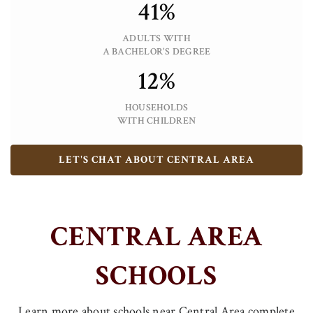
41%
ADULTS WITH
A BACHELOR'S DEGREE
12%
HOUSEHOLDS
WITH CHILDREN
LET'S CHAT ABOUT CENTRAL AREA
CENTRAL AREA
SCHOOLS
Learn more about schools near Central Area complete