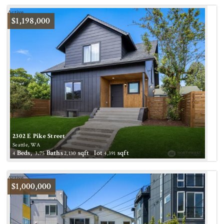
Active
$1,198,000
2302 E Pike Street
Seattle, WA
Beds,
.
Baths
sqft lot
sqft
4
3
75
2,130
4,391
Active
$1,000,000