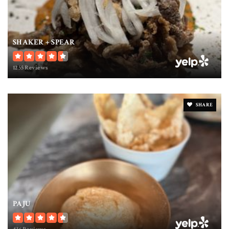
SHAKER + SPEAR
1255 Reviews
SHARE
PAJU