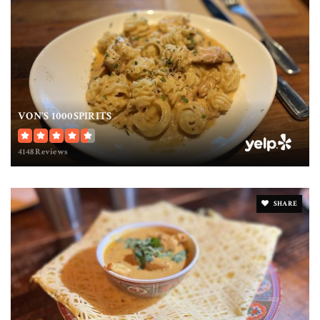
VON'S 1000SPIRITS
4148 Reviews
SHARE