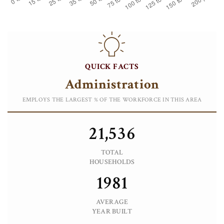
QUICK FACTS
Administration
EMPLOYS THE LARGEST % OF THE WORKFORCE IN THIS AREA
21,536
TOTAL
HOUSEHOLDS
1981
AVERAGE
YEAR BUILT