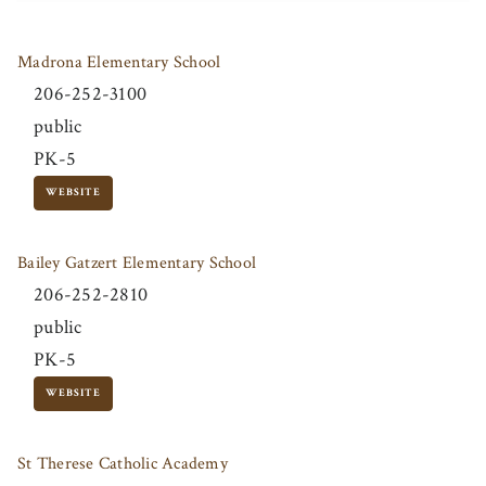
Madrona Elementary School
206-252-3100
public
PK-5
WEBSITE
Bailey Gatzert Elementary School
206-252-2810
public
PK-5
WEBSITE
St Therese Catholic Academy