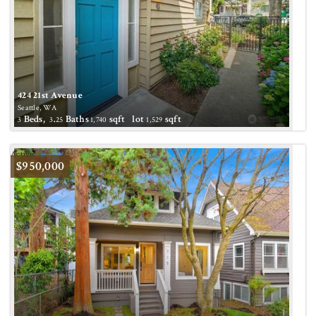
424 21st Avenue
Seattle, WA
Beds,
.
Baths
sqft lot
sqft
3
3
25
1,740
1,529
Active
$950,000