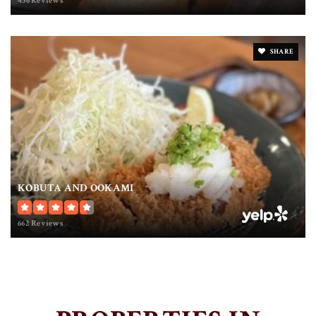
436 Reviews
SHARE
KOBUTA AND OOKAMI
662 Reviews