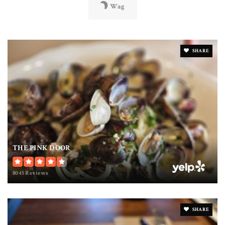
Wag
SHARE
THE PINK DOOR
8045 Reviews
SHARE