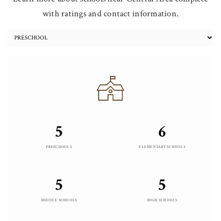
with ratings and contact information.
5
6
PRESCHOOLS
ELEMENTARY SCHOOLS
5
5
MIDDLE SCHOOLS
HIGH SCHOOLS