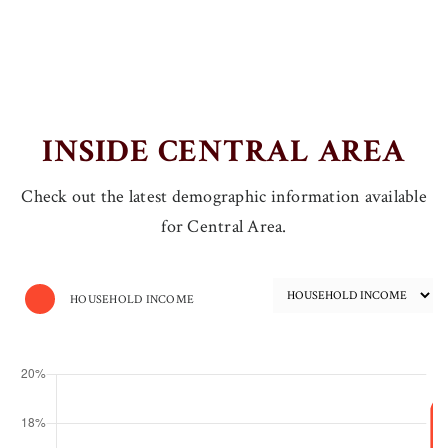
INSIDE CENTRAL AREA
Check out the latest demographic information available
for Central Area.
HOUSEHOLD INCOME