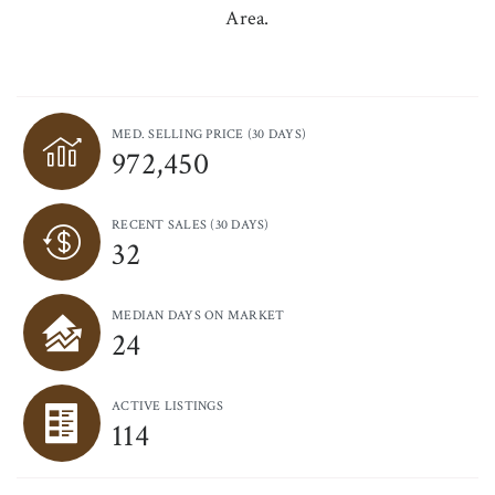
Area.
MED. SELLING PRICE
(30 DAYS)
972,450
RECENT SALES
(30 DAYS)
32
MEDIAN DAYS ON MARKET
24
ACTIVE LISTINGS
114