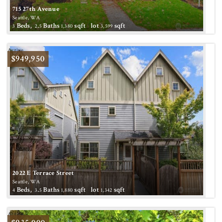
715 27th Avenue
Seattle, WA
Beds,
.
Baths
sqft lot
sqft
3
2
5
1,380
3,599
Active
$949,950
2022 E Terrace Street
Seattle, WA
Beds,
.
Baths
sqft lot
sqft
4
3
5
1,880
1,342
Active