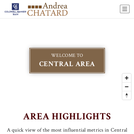
WELCOME TO
CENTRAL AREA
AREA HIGHLIGHTS
A quick view of the most influential metrics in Central