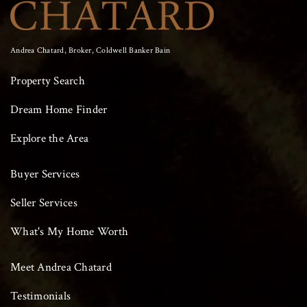
Andrea Chatard, Broker, Coldwell Banker Bain
Property Search
Dream Home Finder
Explore the Area
Buyer Services
Seller Services
What's My Home Worth
Meet Andrea Chatard
Testimonials