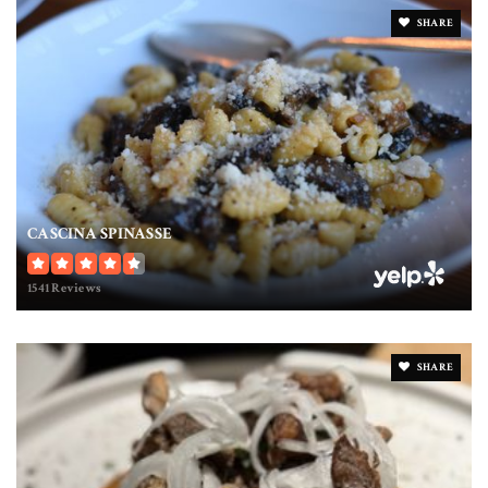
SHARE
CASCINA SPINASSE
1541 Reviews
SHARE