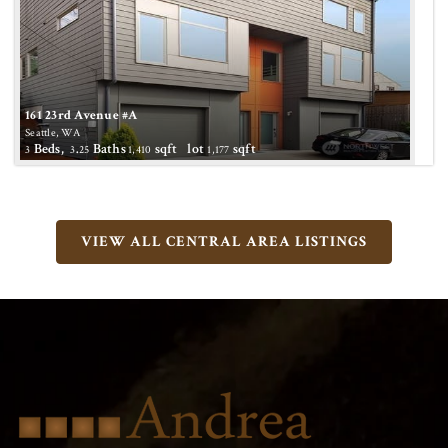
161 23rd Avenue #A
Seattle, WA
Beds,
.
Baths
sqft lot
sqft
3
3
25
1,410
1,177