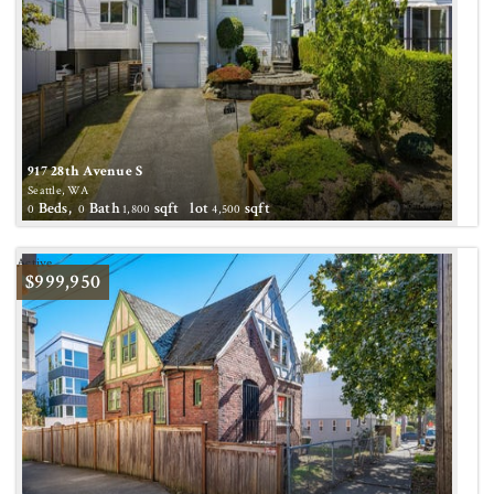
917 28th Avenue S
Seattle, WA
Beds,
Bath
sqft lot
sqft
0
0
1,800
4,500
Active
$999,950