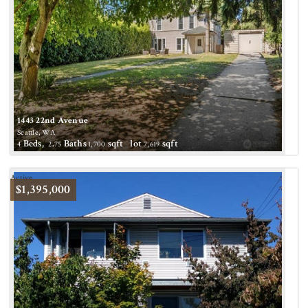
1443 22nd Avenue
Seattle, WA
Beds,
.
Baths
sqft lot
sqft
4
2
75
1,700
7,619
Active
$1,395,000