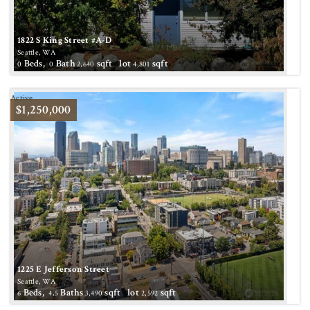
1822 S King Street #A-D
Seattle, WA
Beds,
Bath
sqft lot
sqft
0
0
2,640
4,801
Active
$1,250,000
1225 E Jefferson Street
Seattle, WA
Beds,
.
Baths
sqft lot
sqft
6
4
5
3,490
2,592