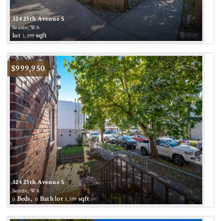
324 25th Avenue S
Seattle, WA
lot
sqft
3,599
Active
$999,950
324 25th Avenue S
Seattle, WA
Beds,
Bath
lot
sqft
0
0
3,599