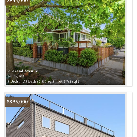
$935,000
902 22nd Avenue
Seattle, WA
Beds,
.
Baths
sqft lot
sqft
3
1
75
2,380
2,762
Active
$895,000