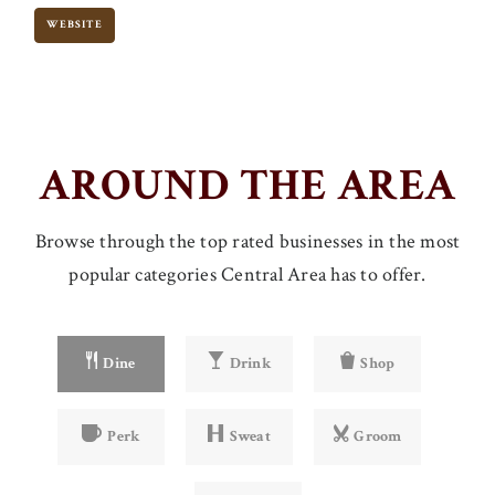
WEBSITE
AROUND THE AREA
Browse through the top rated businesses in the most
popular categories Central Area has to offer.
Dine
Drink
Shop
Perk
Sweat
Groom