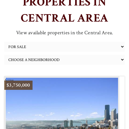
PROPERTIES IN
CENTRAL AREA
View available properties in the Central Area.
Active
$3,750,000