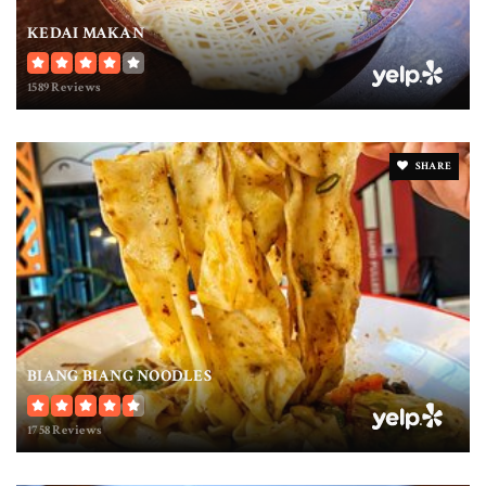
KEDAI MAKAN
1589 Reviews
SHARE
BIANG BIANG NOODLES
1758 Reviews