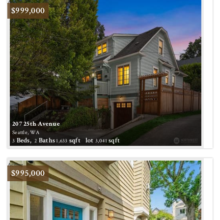
Active
$999,000
207 25th Avenue
Seattle, WA
Beds,
Baths
sqft lot
sqft
3
2
1,633
3,041
Active
$995,000