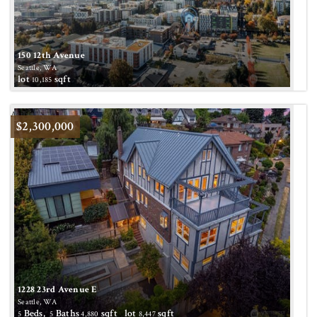
150 12th Avenue
Seattle, WA
lot
sqft
10,185
Active
$2,300,000
1228 23rd Avenue E
Seattle, WA
Beds,
Baths
sqft lot
sqft
5
5
4,880
8,447