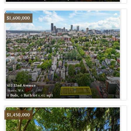
Active
$1,600,000
612 22nd Avenue
Seattle, WA
Beds,
Bath
lot
sqft
0
0
6,452
Active
$1,450,000