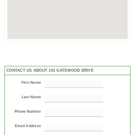
CONTACT US ABOUT 101 GATEWOOD DRIVE
First Name
Last Name
Phone Number
Email Address