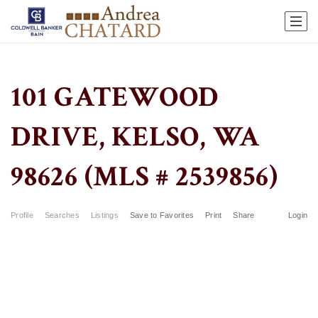
101 GATEWOOD
DRIVE, KELSO, WA
98626 (MLS # 2539856)
Profile
Searches
Listings
Save to Favorites
Print
Share
Login