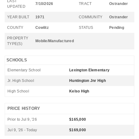
LAST
7/10/2026
TRACT
Ostrander
UPDATED
YEAR BUILT
1971
COMMUNITY
Ostrander
COUNTY
Cowlitz
STATUS
Pending
PROPERTY
Mobile/Manufactured
TYPE(S)
SCHOOLS
Elementary School
Lexington Elementary
Jr. High School
Huntington Jnr High
High School
Kelso High
PRICE HISTORY
Prior to Jul 9, '26
$165,000
Jul 9, '26 - Today
$169,000