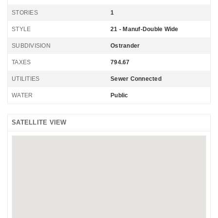
STORIES
1
STYLE
21 - Manuf-Double Wide
SUBDIVISION
Ostrander
TAXES
794.67
UTILITIES
Sewer Connected
WATER
Public
SATELLITE VIEW