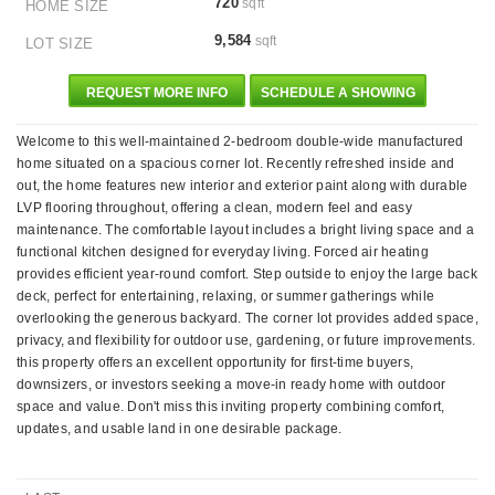
720
sqft
HOME SIZE
9,584
sqft
LOT SIZE
REQUEST MORE INFO
SCHEDULE A SHOWING
Welcome to this well-maintained 2-bedroom double-wide manufactured
home situated on a spacious corner lot. Recently refreshed inside and
out, the home features new interior and exterior paint along with durable
LVP flooring throughout, offering a clean, modern feel and easy
maintenance. The comfortable layout includes a bright living space and a
functional kitchen designed for everyday living. Forced air heating
provides efficient year-round comfort. Step outside to enjoy the large back
deck, perfect for entertaining, relaxing, or summer gatherings while
overlooking the generous backyard. The corner lot provides added space,
privacy, and flexibility for outdoor use, gardening, or future improvements.
this property offers an excellent opportunity for first-time buyers,
downsizers, or investors seeking a move-in ready home with outdoor
space and value. Don't miss this inviting property combining comfort,
updates, and usable land in one desirable package.