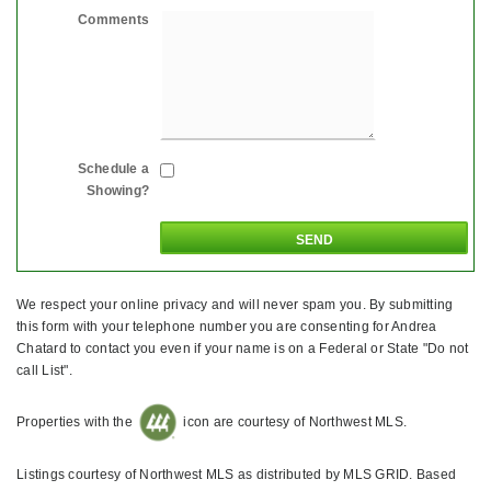
Comments
Schedule a
Showing?
We respect your online privacy and will never spam you. By submitting
this form with your telephone number you are consenting for Andrea
Chatard to contact you even if your name is on a Federal or State "Do not
call List".
Properties with the
icon are courtesy of Northwest MLS.
Listings courtesy of Northwest MLS as distributed by MLS GRID. Based