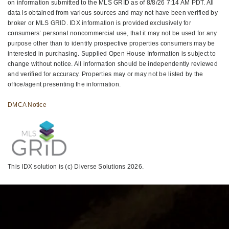
on information submitted to the MLS GRID as of 8/8/26 7:14 AM PDT. All
data is obtained from various sources and may not have been verified by
broker or MLS GRID. IDX information is provided exclusively for
consumers’ personal noncommercial use, that it may not be used for any
purpose other than to identify prospective properties consumers may be
interested in purchasing. Supplied Open House Information is subject to
change without notice. All information should be independently reviewed
and verified for accuracy. Properties may or may not be listed by the
office/agent presenting the information.
DMCA Notice
This IDX solution is (c) Diverse Solutions 2026.