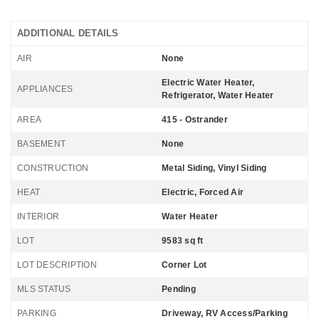
ADDITIONAL DETAILS
AIR
None
Electric Water Heater,
APPLIANCES
Refrigerator, Water Heater
AREA
415 - Ostrander
BASEMENT
None
CONSTRUCTION
Metal Siding, Vinyl Siding
HEAT
Electric, Forced Air
INTERIOR
Water Heater
LOT
9583 sq ft
LOT DESCRIPTION
Corner Lot
MLS STATUS
Pending
PARKING
Driveway, RV Access/Parking