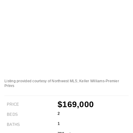
Listing provided courtesy of Northwest MLS; Keller Williams-Premier
Prtnrs
$169,000
PRICE
2
BEDS
1
BATHS