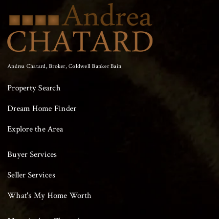
Andrea Chatard, Broker, Coldwell Banker Bain
Property Search
Dream Home Finder
Explore the Area
Buyer Services
Seller Services
What's My Home Worth