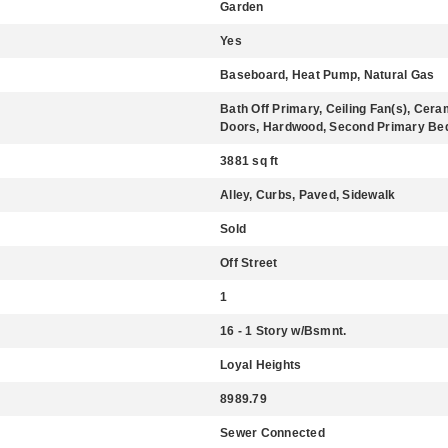
Garden
Yes
Baseboard, Heat Pump, Natural Gas
Bath Off Primary, Ceiling Fan(s), Cer
Doors, Hardwood, Second Primary Bedr
3881 sq ft
Alley, Curbs, Paved, Sidewalk
Sold
Off Street
1
16 - 1 Story w/Bsmnt.
Loyal Heights
8989.79
Sewer Connected