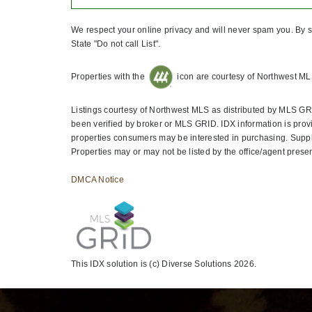
We respect your online privacy and will never spam you. By s
State "Do not call List".
Properties with the
icon are courtesy of Northwest ML
Listings courtesy of Northwest MLS as distributed by MLS GR
been verified by broker or MLS GRID. IDX information is prov
properties consumers may be interested in purchasing. Suppli
Properties may or may not be listed by the office/agent presen
DMCA Notice
This IDX solution is (c) Diverse Solutions 2026.