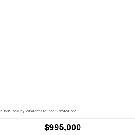
r Bain, sold by Windermere Real Estate/East
$995,000