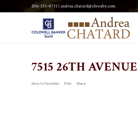
206-351-0711 |
andrea.chatard@cbrealty.com
7515 26TH AVENUE 
Save to Favorites
Print
Share