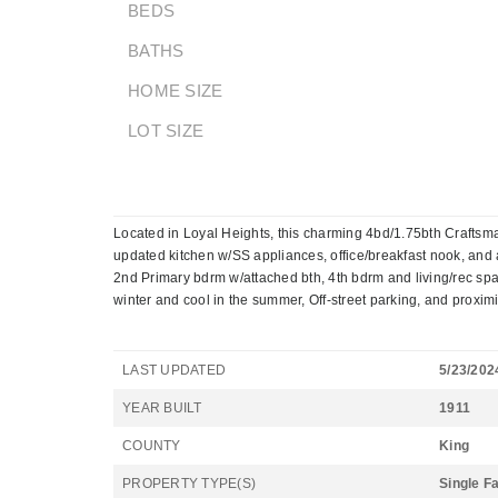
BEDS
BATHS
HOME SIZE
LOT SIZE
Located in Loyal Heights, this charming 4bd/1.75bth Craftsman
updated kitchen w/SS appliances, office/breakfast nook, and a
2nd Primary bdrm w/attached bth, 4th bdrm and living/rec spac
winter and cool in the summer, Off-street parking, and proximity
LAST UPDATED
5/23/202
YEAR BUILT
1911
COUNTY
King
PROPERTY TYPE(S)
Single F