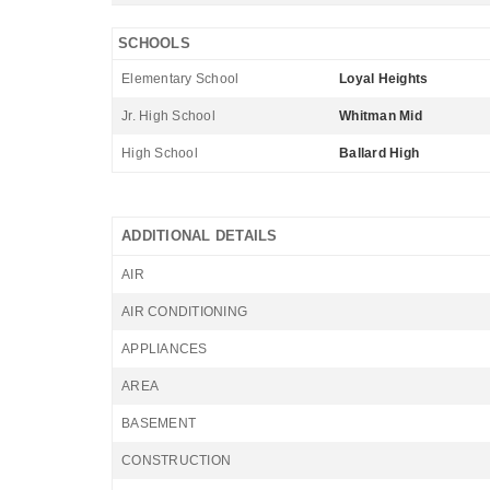
SCHOOLS
Elementary School
Loyal Heights
Jr. High School
Whitman Mid
High School
Ballard High
ADDITIONAL DETAILS
AIR
AIR CONDITIONING
APPLIANCES
AREA
BASEMENT
CONSTRUCTION