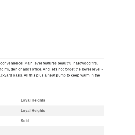
 convenience! Main level features beautiful hardwood flrs,
, den or add'l office. And let's not forget the lower level -
ackyard oasis. All this plus a heat pump to keep warm in the
Loyal Heights
Loyal Heights
Sold