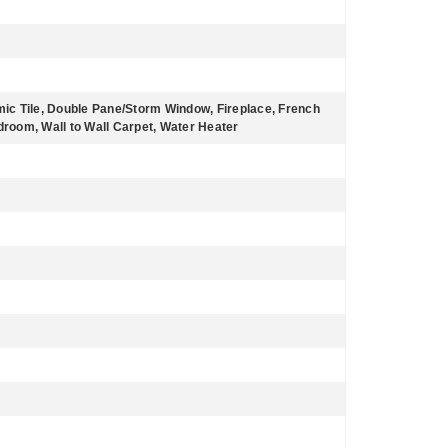
amic Tile, Double Pane/Storm Window, Fireplace, French
oom, Wall to Wall Carpet, Water Heater