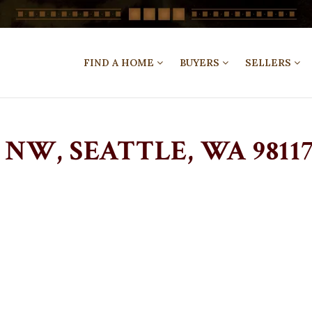
FIND A HOME
BUYERS
SELLERS
NW, SEATTLE, WA 98117 