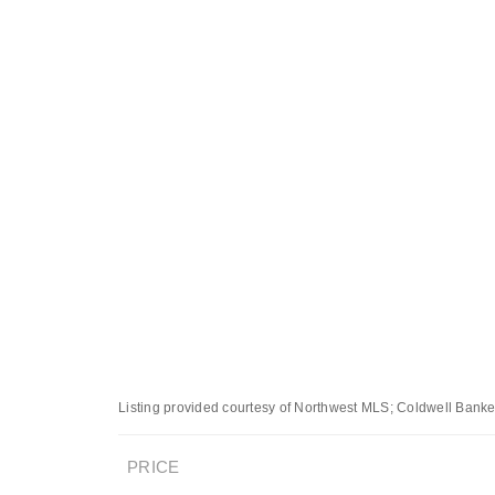
Listing provided courtesy of Northwest MLS; Coldwell Banke
PRICE