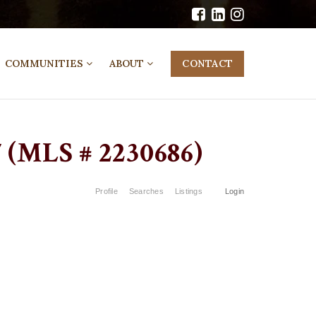
COMMUNITIES
ABOUT
CONTACT
(MLS # 2230686)
Profile
Searches
Listings
Login