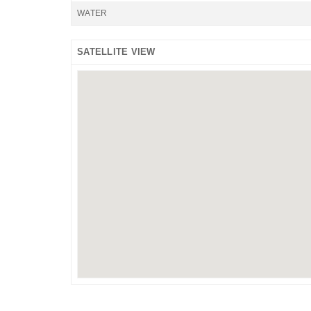
WATER
SATELLITE VIEW