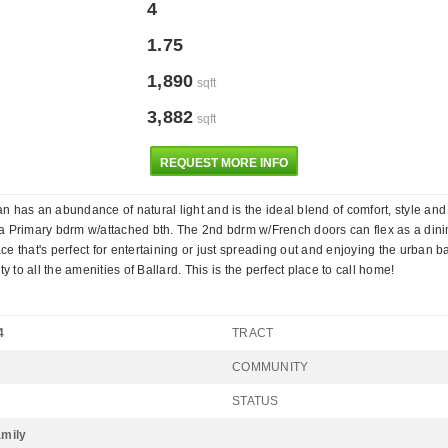
4
1.75
1,890
sqft
3,882
sqft
REQUEST MORE INFO
 has an abundance of natural light and is the ideal blend of comfort, style and
 Primary bdrm w/attached bth. The 2nd bdrm w/French doors can flex as a dining rm
e that's perfect for entertaining or just spreading out and enjoying the urban b
 to all the amenities of Ballard. This is the perfect place to call home!
4
TRACT
COMMUNITY
STATUS
amily