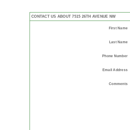
CONTACT US ABOUT 7515 26TH AVENUE NW
First Name
Last Name
Phone Number
Email Address
Comments