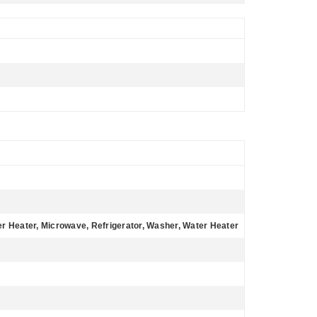
r Heater, Microwave, Refrigerator, Washer, Water Heater