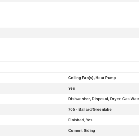
Ceiling Fan(s), Heat Pump
Yes
Dishwasher, Disposal, Dryer, Gas Wate
705 - Ballard/Greenlake
Finished, Yes
Cement Siding