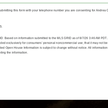
ubmitting this form with your telephone number you are consenting for Andrea C
S.
ID. Based on information submitted to the MLS GRID as of 8/7/26 3:46 AM PDT. 
ided exclusively for consumers’ personal noncommercial use, that it may not be 
ed Open House Information is subject to change without notice. All information
ting the information.