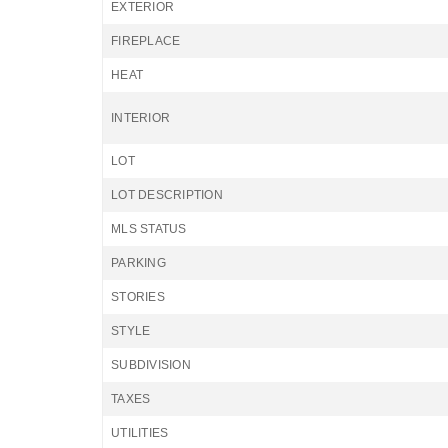
EXTERIOR
FIREPLACE
HEAT
INTERIOR
LOT
LOT DESCRIPTION
MLS STATUS
PARKING
STORIES
STYLE
SUBDIVISION
TAXES
UTILITIES