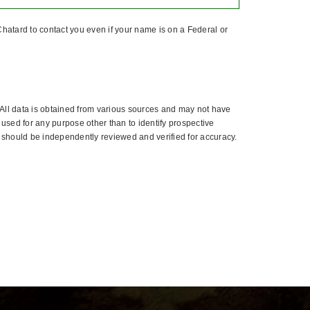
hatard to contact you even if your name is on a Federal or
All data is obtained from various sources and may not have
used for any purpose other than to identify prospective
 should be independently reviewed and verified for accuracy.