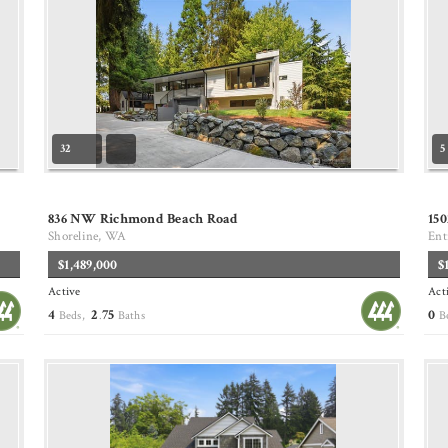
32
5
836 NW Richmond Beach Road
150
Shoreline, WA
Ent
$1,489,000
$
Active
Act
4
2
75
0
Beds,
.
Baths
B