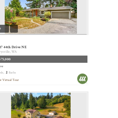
0
17 44th Drive NE
ysville, WA
575,000
ive
2
eds,
Baths
w Virtual Tour