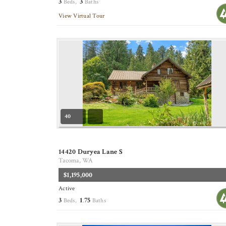
3
3
Beds,
Baths
View Virtual Tour
40
14420 Duryea Lane S
Tacoma, WA
$1,195,000
Active
3
1
75
Beds,
.
Baths