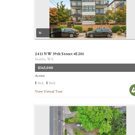
16
2413 NW 59th Street #E201
Seattle, WA
$365,000
Active
1
1
Bed,
Bath
View Virtual Tour