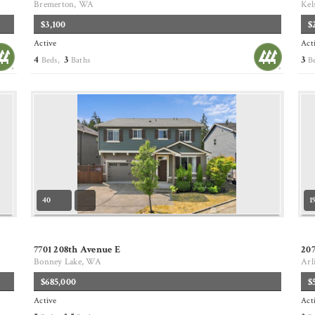
Bremerton, WA
Kel
$3,100
$
Active
Act
4
3
3
Beds,
Baths
B
40
1
7701 208th Avenue E
20
Bonney Lake, WA
Arl
$685,000
$
Active
Act