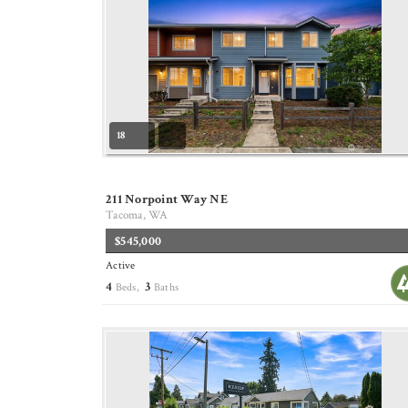
18
211 Norpoint Way NE
Tacoma, WA
$545,000
Active
4
3
Beds,
Baths