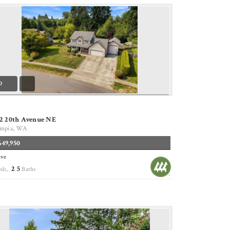
0
12 20th Avenue NE
mpia, WA
649,950
ive
2
5
eds,
.
Baths