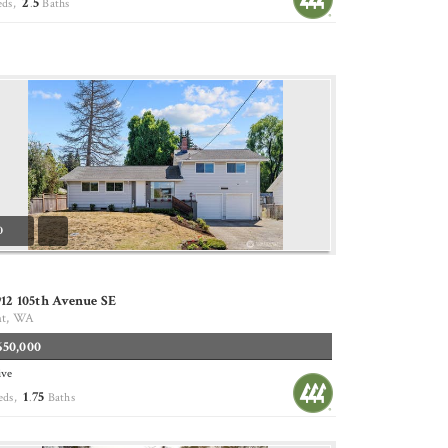
2
5
eds,
.
Baths
0
12 105th Avenue SE
nt, WA
650,000
ive
1
75
eds,
.
Baths