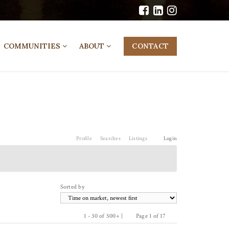
COMMUNITIES
ABOUT
CONTACT
Profile
Searches
Listings
Login
Sorted by
1 - 30 of 500+ |
Page 1 of 17
Previous
Next