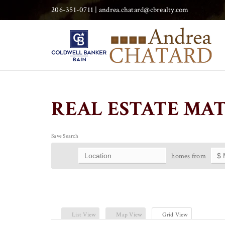
206-351-0711 |
andrea.chatard@cbrealty.com
REAL ESTATE MA
Save Search
homes from
List View
Map View
Grid View