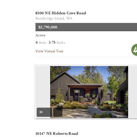
8300 NE Hidden Cove Road
Bainbridge Island, WA
$2,790,000
Active
4
3
75
Beds,
.
Baths
View Virtual Tour
30
10147 NE Roberts Road