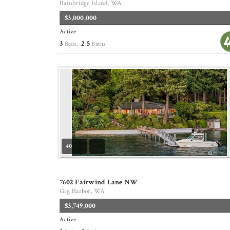
Bainbridge Island, WA
$3,000,000
Active
3
2
5
Beds,
.
Baths
40
7602 Fairwind Lane NW
Gig Harbor, WA
$3,749,000
Active