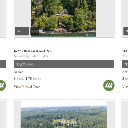
36
3
16273 Reitan Road NE
114
Bainbridge Island, WA
Mar
$1,295,000
$
Active
Act
3
1
75
3
Beds,
.
Baths
B
View Virtual Tour
Vie