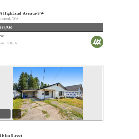
28 Highland Avenue SW
ewood, WA
449,950
ive
1
eds,
Bath
1
1 Elm Street