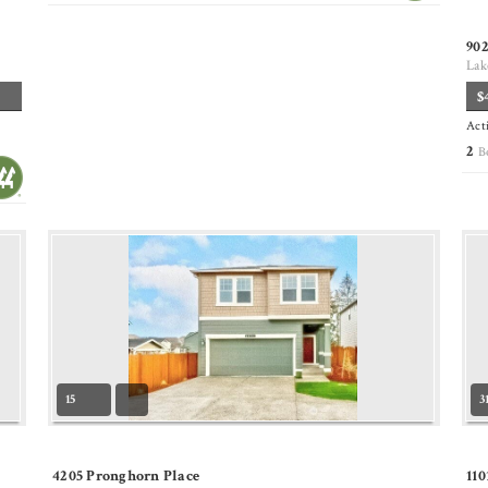
90
Lak
$
Act
2
B
15
3
4205 Pronghorn Place
110