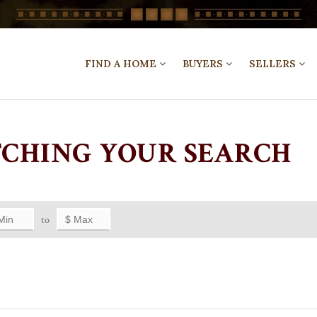
FIND A HOME
BUYERS
SELLERS
TCHING YOUR SEARCH
to