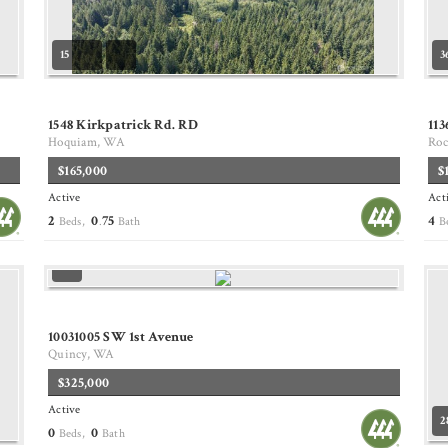
15
3
1548 Kirkpatrick Rd. RD
11
Hoquiam, WA
Roc
$165,000
$
Active
Act
2
0
75
4
Beds,
.
Bath
B
10031005 SW 1st Avenue
Quincy, WA
$325,000
Active
2
0
0
Beds,
Bath