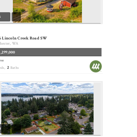
6
36 Lincoln Creek Road SW
hester, WA
1,299,000
ive
2
eds,
Baths
8