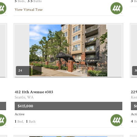
5
3
5
3
Beds,
.
Baths
B
View Virtual Tour
24
3
412 11th Avenue #303
229
Seattle, WA
Ke
$415,000
$
Active
Act
1
1
4
Bed,
Bath
B