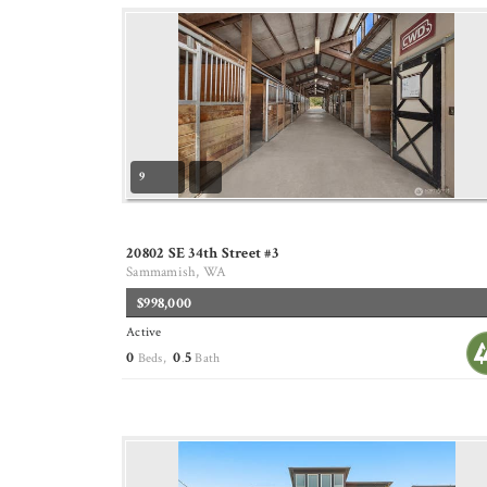
9
20802 SE 34th Street #3
Sammamish, WA
$998,000
Active
0
0
5
Beds,
.
Bath