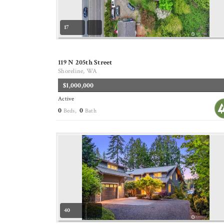
17
119 N 205th Street
Shoreline, WA
$1,000,000
Active
0
0
Beds,
Bath
40