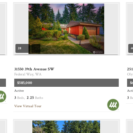
28
4
31550 39th Avenue SW
25
Federal Way, WA
Oly
$585,000
$
Active
Act
3
2
25
3
Beds,
.
Baths
B
View Virtual Tour