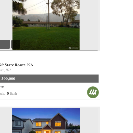
29 State Route 97A
iat, WA
1,200,000
ive
0
eds,
Bath