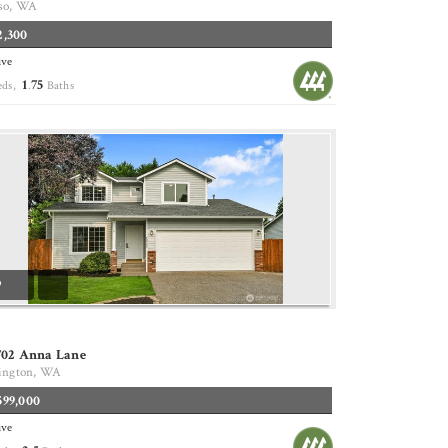
so, WA
2,300
ive
1
75
eds,
.
Baths
9
702 Anna Lane
ington, WA
599,000
ive