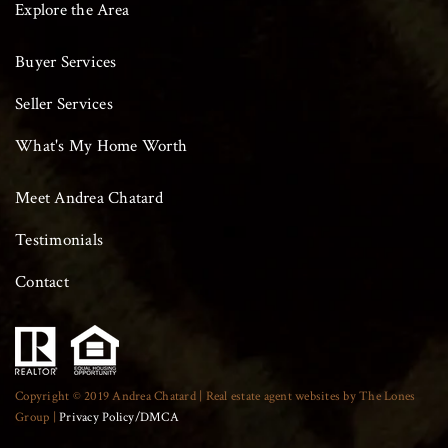
Explore the Area
Buyer Services
Seller Services
What's My Home Worth
Meet Andrea Chatard
Testimonials
Contact
Copyright © 2019 Andrea Chatard | Real estate agent websites by The Lones
Group |
Privacy Policy/DMCA