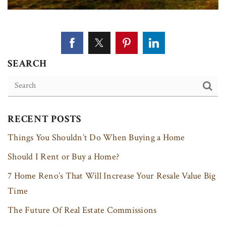
SEARCH
RECENT POSTS
Things You Shouldn’t Do When Buying a Home
Should I Rent or Buy a Home?
7 Home Reno’s That Will Increase Your Resale Value Big
Time
The Future Of Real Estate Commissions