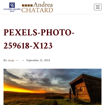
PEXELS-PHOTO-
259618-X123
By
serge
September 21, 2018