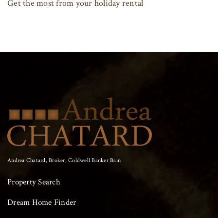
Get the most from your holiday rental
Andrea Chatard, Broker, Coldwell Banker Bain
Property Search
Dream Home Finder